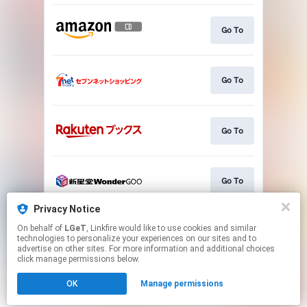
Go To
Go To
Go To
Go To
Privacy Notice
On behalf of
LGeT
, Linkfire would like to use cookies and similar
Go To
technologies to personalize your experiences on our sites and to
advertise on other sites. For more information and additional choices
click manage permissions below.
This page may contain affiliate links.
OK
Manage permissions
By using this service, you agree to the use of cookies.
Click here
to manage your permissions.