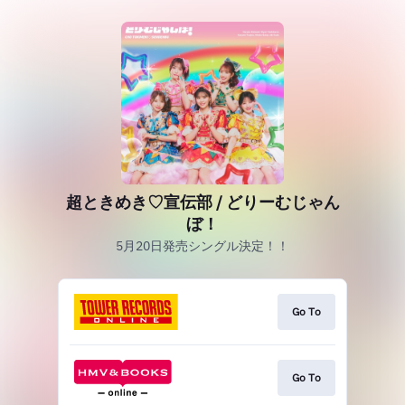
超ときめき♡宣伝部 / どりーむじゃん
ぼ！
5月20日発売シングル決定！！
Go To
Go To